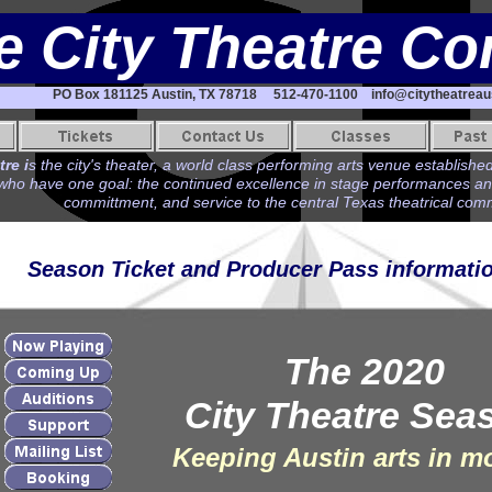
e City Theatre C
PO Box 181125 Austin, TX 78718 512-470-1100 info@citytheatreaus
re i
s the city's theater, a world class performing arts venue established
ho have one goal: the continued excellence in stage performances and t
committment, and service to the central Texas theatrical com
Season Ticket and Producer Pass informati
The 2020
City Theatre Sea
Keeping Austin arts in m