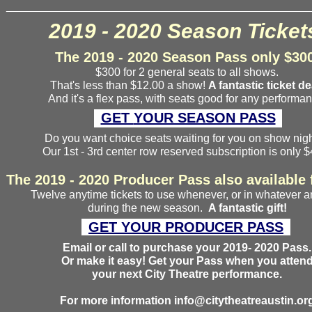
________________________________________________
2019 - 2020 Season Ticket
The 2019 - 2020 Season Pass only $30
$300 for 2 general seats to all shows.
That's less than $12.00 a show!
A fantastic ticket de
And it's a flex pass, with seats good for any performan
GET
YOUR SEASON PASS
Do you want choice seats waiting for you on show ni
Our 1st - 3rd center row reserved subscription is only 
The 2019 - 2020 Producer Pass also available 
Twelve anytime tickets to use whenever, or in whatever 
during the new season.
A fantastic gift!
GET
YOUR
PRODUCER
PASS
Email or call to purchase your 2019- 2020 Pass.
Or make it easy! Get your Pass when you atten
your next City Theatre performance.
For more information info@citytheatreaustin.or