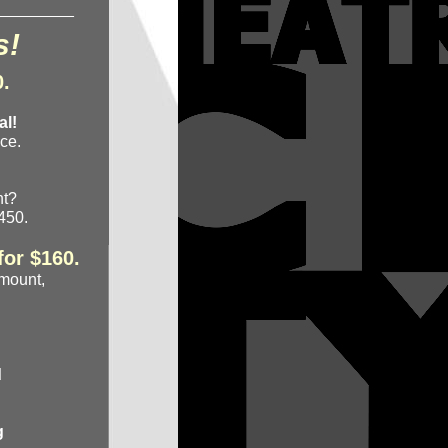
_________
s!
0.
al!
ce.
ght?
$450.
for $160.
amount,
d
g