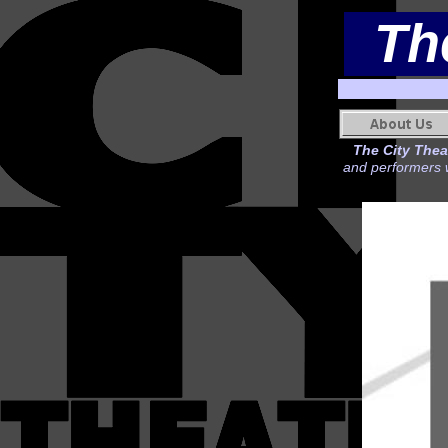
Th
The City Theat
and performers w