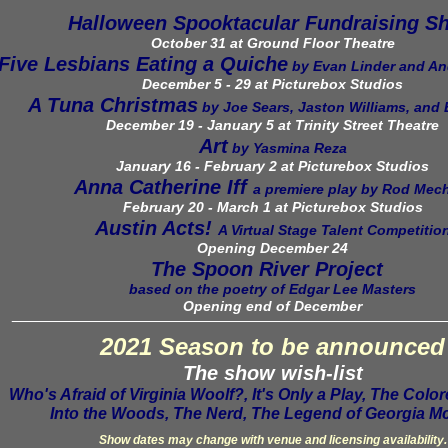
Halloween Spooktacular Fundraising S
October 31 at Ground Floor Theatre
Five Lesbians Eating a Quiche
by Evan Linder and A
December 5 - 29 at Picturebox Studios
A Tuna Christmas
by Joe Sears, Jaston Williams, and
December 19 - January 5 at Trinity Street Theatre
Art
by Yasmina Reza
January 16 - February 2 at Picturebox Studios
Anna Catherine Iff
a premiere play by Rod Me
February 20 - March 1 at Picturebox Studios
Austin Acts!
A Virtual Stage Talent Competitio
Opening December 24
The Spoon River Project
based on the poetry of Edgar Lee Masters
Opening
end of
December
_______
_________________________________________
2021 Season to be announced
The show wish-list
Who's Afraid of Virginia Woolf?, It's Only a Play, The Col
Into the Woods, The Nerd, The Legend of Georgia Mc
Show dates may change with venue and licensing availability.