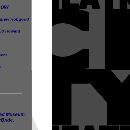
how
ndrew Hobgood
 Ed Howard
chem
n
_________
ored Museum,
Bride,