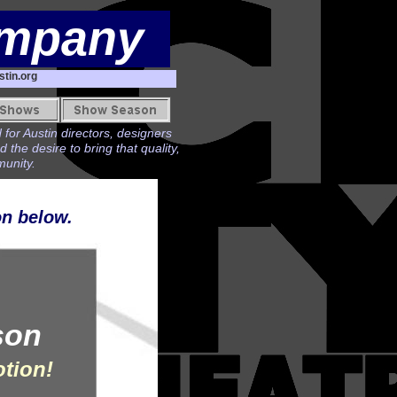
ompany
tin.org
 for Austin directors, designers
he desire to bring that quality,
munity.
on below.
son
otion!